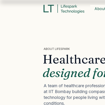
Abou
ABOUT LIFESPARK
Healthcare
designed fo
A team of healthcare profession
at IIT Bombay building compass
technology for people living wi
conditions.