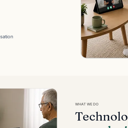
sation
WHAT WE DO
Technolo