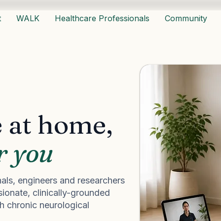
t
WALK
Healthcare Professionals
Community
 at home,
r you
als, engineers and researchers
ionate, clinically-grounded
th chronic neurological