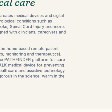
cal care
reates medical devices and digital
rological conditions such as
roke, Spinal Cord Injury and more.
ned with clinicians, caregivers and
 the home based remote patient
s, monitoring and therapeutics),
 the PATHFINDER platform for care
K medical device for preventing
healthcare and assistive technology
igorous in the science, warm in the