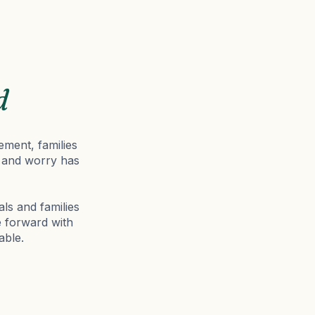
d
ement, families
on and worry has
als and families
e forward with
able.