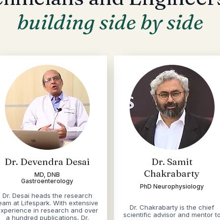
building side by side
Dr. Devendra Desai
Dr. Samit
Chakrabarty
MD, DNB
Gastroenterology
PhD Neurophysiology
​Dr. Desai heads the research
eam at Lifespark. With extensive
Dr. Chakrabarty is the chief
xperience in research and over
scientific advisor and mentor t
a hundred publications, Dr.