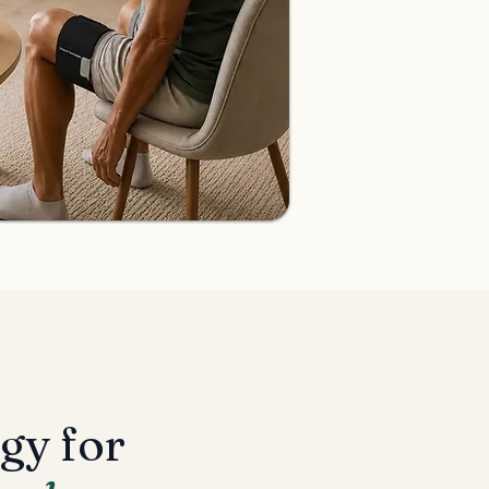
gy for