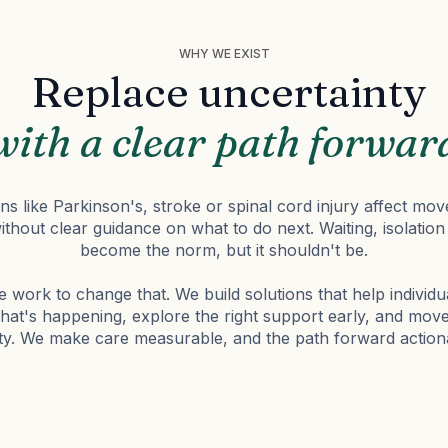
WHY WE EXIST
Replace uncertainty
with a clear path forwar
s like Parkinson's, stroke or spinal cord injury affect mov
without clear guidance on what to do next. Waiting, isolati
become the norm, but it shouldn't be.
 work to change that. We build solutions that help individu
at's happening, explore the right support early, and mov
ity. We make care measurable, and the path forward action