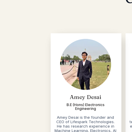
Amey Desai
B.E (Hons) Electronics
Engineering
Amey Desai is the founder and
CEO of Lifespark Technologies.
t
He has research experience in
e
Machine Learning, Electronics, AI