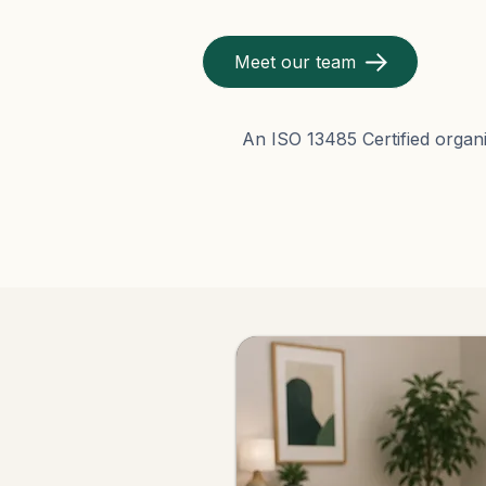
Meet our team
An ISO 13485 Certified organi