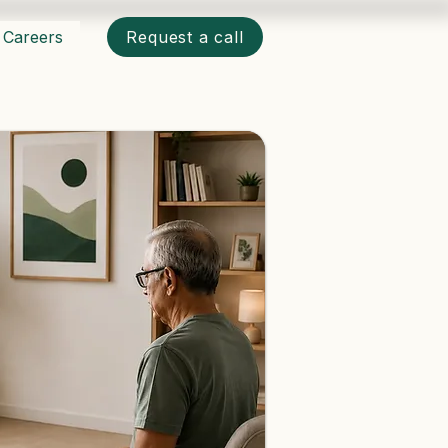
Careers
Request a call