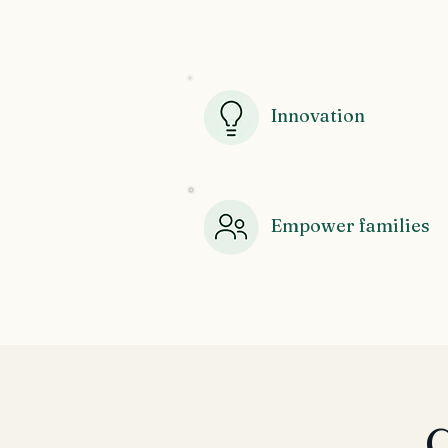
Innovation
Empower families
C