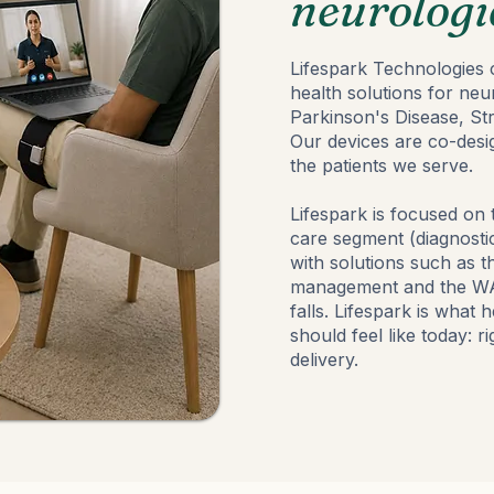
neurologi
Lifespark Technologies c
health solutions for neu
Parkinson's Disease, St
Our devices are co-desig
the patients we serve.
Lifespark is focused on
care segment (diagnostic
with solutions such as
management and the WAL
falls. Lifespark is what 
should feel like today: r
delivery.