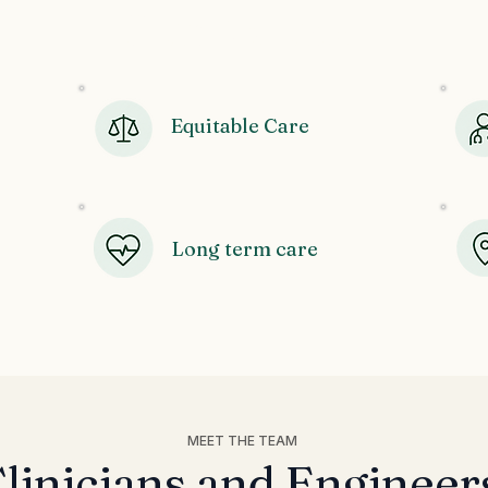
Our Values
Equitable Care
Long term care
MEET THE TEAM
linicians and Engineer