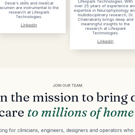
Lifespark Technologies. With
Desai's skills and medical
over 25 years of experience an
acumen are instrumental to the
expertise in Neurophysiology a
research at Lifespark
multidisciplinary research, Dr.
Technologies.
Chakrabarty brings deep and
meaningful insights to the
Linkedin
research at Lifespark
Technologies.
Linkedin
JOIN OUR TEAM
in the mission to bring 
care
to millions of hom
ing for clinicians, engineers, designers and operators who