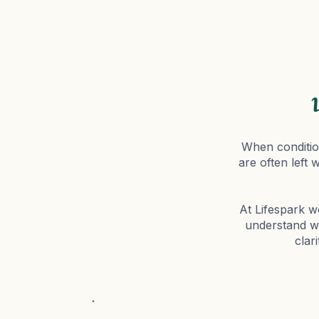
When condition
are often left 
At Lifespark we
understand wh
clar