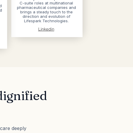
C-suite roles at multinational
d
pharmaceutical companies​ and
nd
brings a steady touch to the
direction and evolution of
Lifespark Technologies.
Linkedin
dignified
e
 care deeply