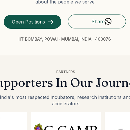
about the people we serve
Share
Open Positions
IIT BOMBAY, POWAI · MUMBAI, INDIA · 400076
PARTNERS
upporters In Our Journ
ndia's most respected incubators, research institutions an
accelerators