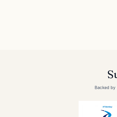
S
Backed by I