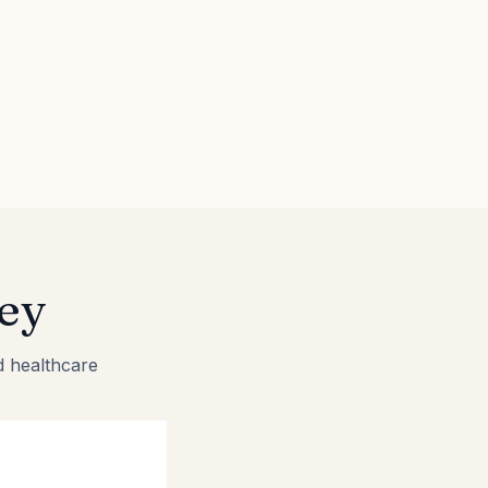
ey
d healthcare