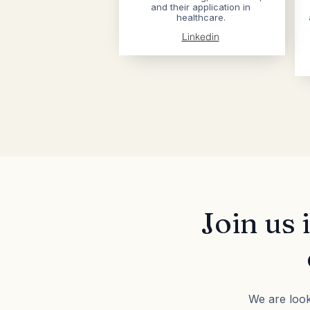
and their application in
healthcare.
Linkedin
Join us 
We are look