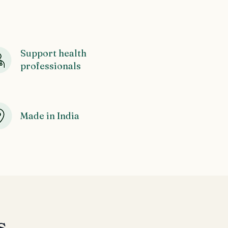
Support health
professionals
Made in India
s,