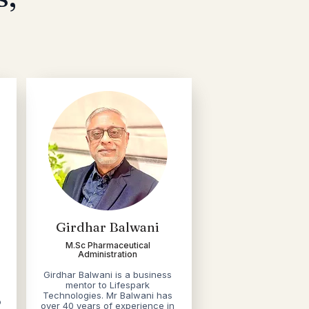
Girdhar Balwani
M.Sc Pharmaceutical
Administration
Girdhar Balwani is a business
mentor to Lifespark
Technologies. Mr Balwani has
o
over 40 years of experience in