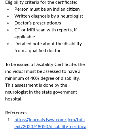
Eligibility criteria for the certificate:
Person must be an Indian citizen
Written diagnosis by a neurologist
Doctor’s prescription/s
CT or MRI scan with reports, if 
applicable
Detailed note about the disability, 
from a qualified doctor
To be issued a Disability Certificate, the 
individual must be assessed to have a 
minimum of 40% degree of disability. 
This assessment is done by the 
neurologist in the state government 
hospital. 
References:
https://journals.lww.com/ijcm/fullt
ext/2023/48050/disability_certifica