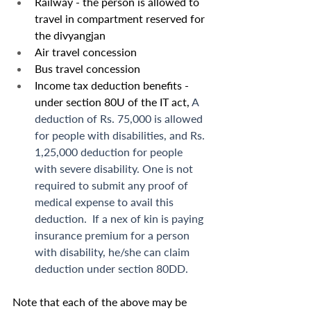
Railway - the person is allowed to 
travel in compartment reserved for 
the divyangjan
Air travel concession
Bus travel concession
Income tax deduction benefits - 
under section 80U of the IT act, 
A 
deduction of Rs. 75,000 is allowed 
for people with disabilities, and Rs. 
1,25,000 deduction for people 
with severe disability. One is not 
required to submit any proof of 
medical expense to avail this 
deduction.  If a nex of kin is paying 
insurance premium for a person 
with disability, he/she can claim 
deduction under section 80DD. 
Note that each of the above may be 