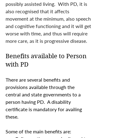
possibly assisted living.  With PD, it is 
also recognised that it affects 
movement at the minimum, also speech 
and cognitive functioning and it will get 
worse with time, and thus will require 
more care, as it is progressive disease. 
Benefits available to Person 
with PD
There are several benefits and 
provisions available through the  
central and state governments to a 
person having PD.  A disability 
certificate is mandatory for availing 
these. 
Some of the main benefits are: