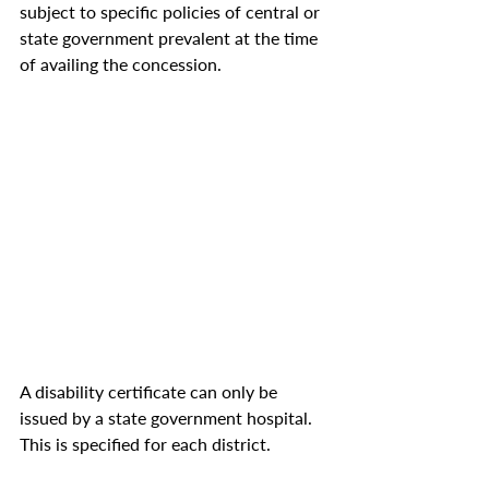
subject to specific policies of central or 
state government prevalent at the time 
of availing the concession. 
A disability certificate can only be 
issued by a state government hospital. 
This is specified for each district.  