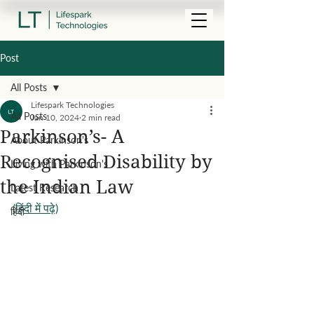
Post
All Posts
Lifespark Technologies
All Posts
Jan 10, 2024
2 min read
Parkinson’s- A
About Parkinson's
Recognised Disability by
Living with Parkinson's
the Indian Law
Latest Research
(हिंदी में पढ़े)
हिंदी