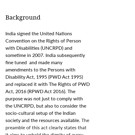
Background 
India signed the United Nations 
Convention on the Rights of Person 
with Disabilities (UNCRPD) and 
sometime in 2007. India subsequently 
fine tuned  and made many 
amendments to the Persons with 
Disability Act, 1995 (PWD Act 1995) 
and replaced it with The Rights of PWD 
Act, 2016 (RPWD Act 2016). The 
purpose was not just to comply with 
the UNCRPD, but also to consider the 
socio-cultural setup of the Indian 
society and the resources available. 
The 
preamble of this act clearly states that 
it aims to uphold the dignity of every 