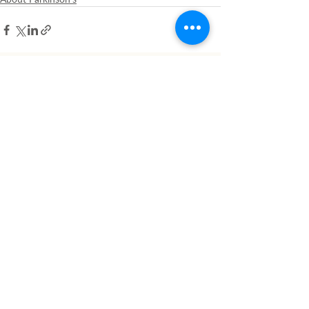
Related Posts
See All