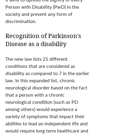
Person with Disability (PwD) in the 
society and prevent any form of 
discrimination. 
Recognition of Parkinson's 
Disease as a disability
The new law lists 21 different 
conditions that are considered as 
disability as compared to 7 in the earlier 
law. In this expanded list, chronic 
neurological disorder based on the fact 
that a person with a chronic 
neurological condition (such as PD 
among others) would experience a 
variety of symptoms that impact their 
abilities to lead an independent life and 
would require long term healthcare and 