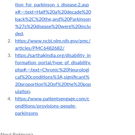
tion_for_parkinson_s_disease.2.asp
x#:~:text=Half%20a%20decade%20
back%2C%20the,and%20Parkinson
%27s%20disease%20were%20inclu
ded
.
https://www.ncbi.nlm.nih.gov/pmc/
articles/PMC6482682/
https://sarthakindia.org/disability_in
formation_portal/type_of_disability.
php#:~:text=Chronic%20Neurologi
cal%20conditions%3A,significant%
20proportion%20of%20the%20pop
ulation
.
https://www.patientsengage.com/c
onditions/provisions-people-
parkinsons
About Parkinson's