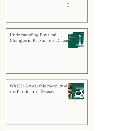
Understanding Physical
Changes in Parkinson's Disease
WALK : A wearable mobility aid
for Parkinson's Disease