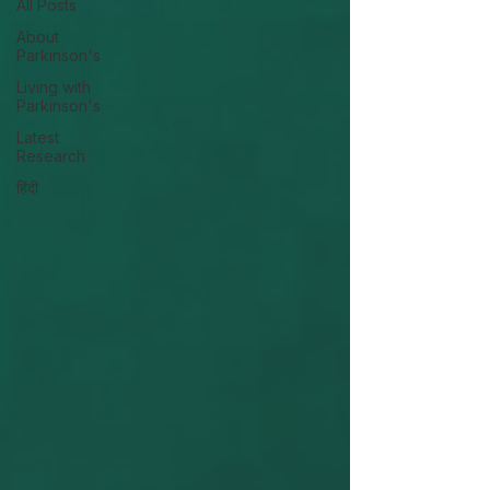
All Posts
About
Parkinson's
Living with
Parkinson's
Latest
Research
हिंदी