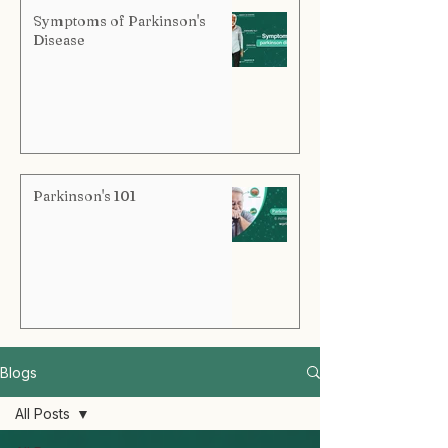
Symptoms of Parkinson's
Disease
Parkinson's 101
Blogs
All Posts