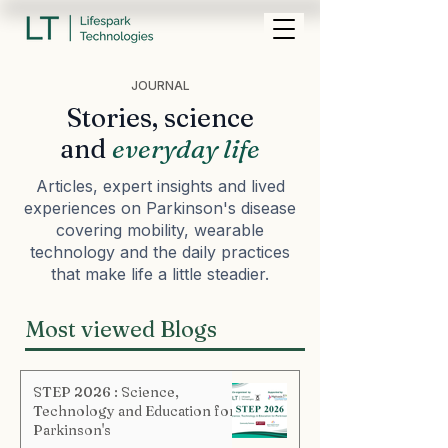
JOURNAL
Stories, science
and
everyday life
Articles, expert insights and lived
experiences on Parkinson's disease
covering mobility, wearable
technology and the daily practices
that make life a little steadier.
Most viewed Blogs
STEP 2026 : Science,
Technology and Education for
Parkinson's